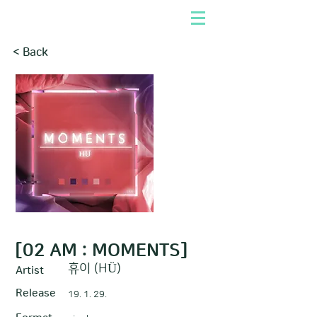
< Back
[02 AM : MOMENTS]
휴이 (HÜ)
Artist
Release
19. 1. 29.