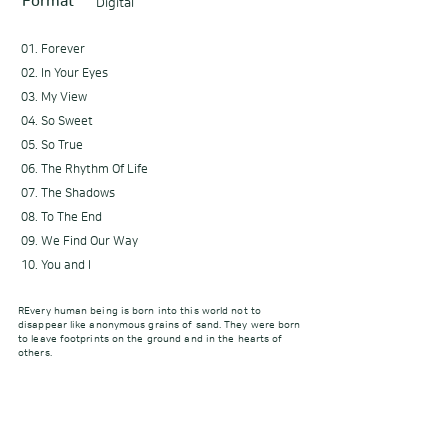
Format
Digital
01. Forever
02. In Your Eyes
03. My View
04. So Sweet
05. So True
06. The Rhythm Of Life
07. The Shadows
08. To The End
09. We Find Our Way
10. You and I
REvery human being is born into this world not to
disappear like anonymous grains of sand. They were born
to leave footprints on the ground and in the hearts of
others.
[Credit]
Executive Producer Amanda
Produced by Amanda
Composed by Amanda