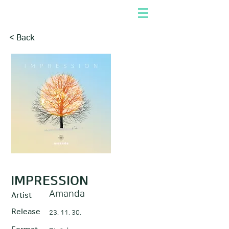
< Back
IMPRESSION
Amanda
Artist
Release
23. 11. 30.