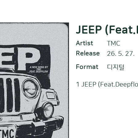
JEEP (Feat
Artist
TMC
Release
26. 5. 27.
Format
디지털
1 JEEP (Feat.Deepfl