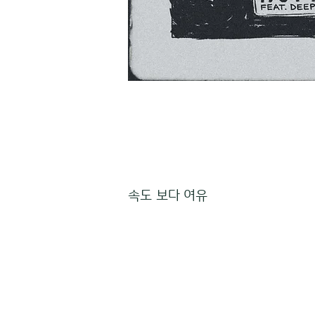
속도 보다 여유