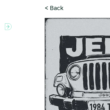
< Back