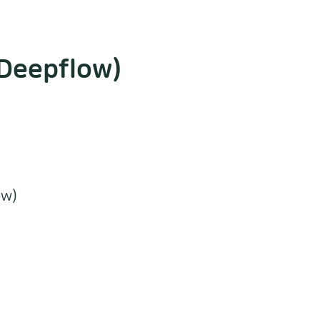
.Deepflow)
ow)