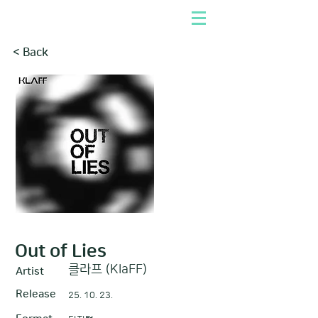
< Back
Out of Lies
클라프 (KlaFF)
Artist
Release
25. 10. 23.