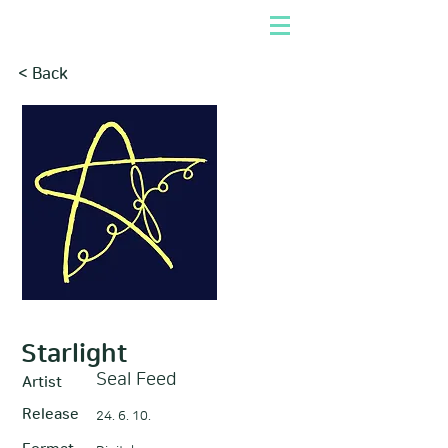
< Back
Starlight
Seal Feed
Artist
Release
24. 6. 10.